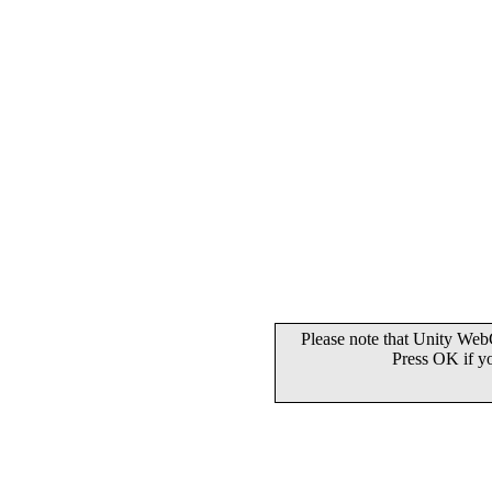
Please note that Unity WebG
Press OK if y