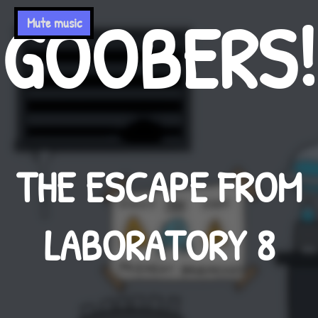
GOOBERS!
Mute music
THE ESCAPE FROM
LABORATORY 8