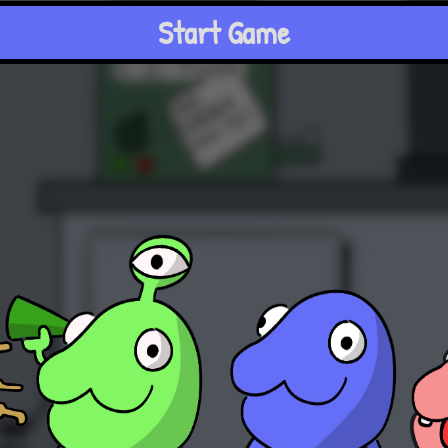
Start Game