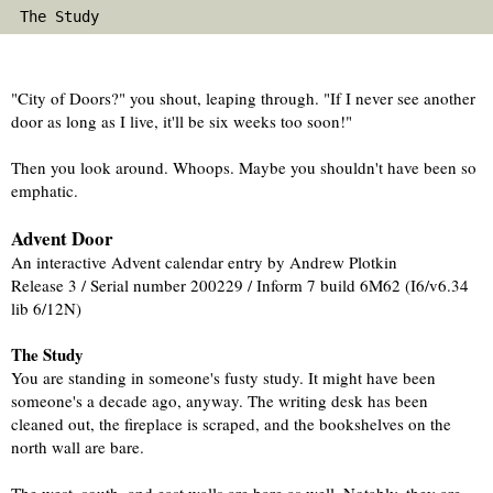
 The Study                                           
"City of Doors?" you shout, leaping through. "If I never see another 
door as long as I live, it'll be six weeks too soon!"
Then you look around. Whoops. Maybe you shouldn't have been so 
emphatic.
Advent Door
An interactive Advent calendar entry by Andrew Plotkin
Release 3 / Serial number 200229 / Inform 7 build 6M62 (I6/v6.34 
lib 6/12N) 
The Study
You are standing in someone's fusty study. It might have been 
someone's a decade ago, anyway. The writing desk has been 
cleaned out, the fireplace is scraped, and the bookshelves on the 
north wall are bare.