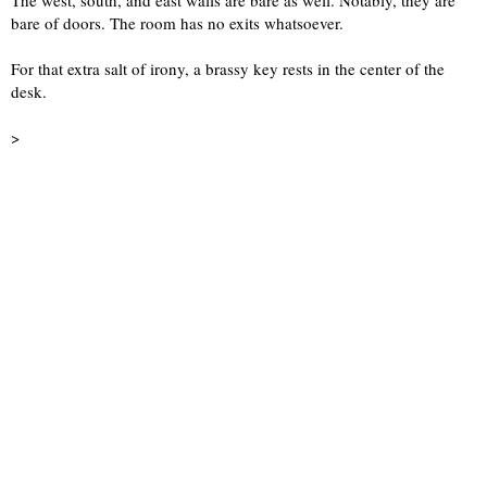
The west, south, and east walls are bare as well. Notably, they are 
bare of doors. The room has no exits whatsoever.
For that extra salt of irony, a brassy key rests in the center of the 
desk.
>