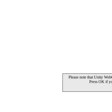
Please note that Unity WebG
Press OK if y