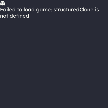
👻
Failed to load game: structuredClone is
not defined