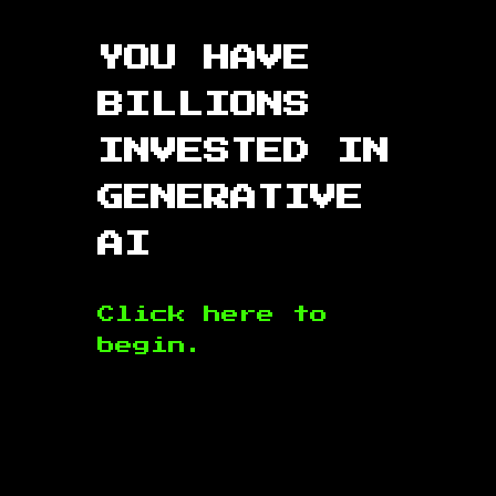
YOU HAVE
BILLIONS
INVESTED IN
GENERATIVE
AI
Click here to
begin.