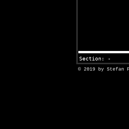
© 2019 by Stefan 