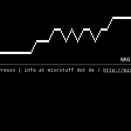
Preuss ( info at miscstuff dot de /
http://mi