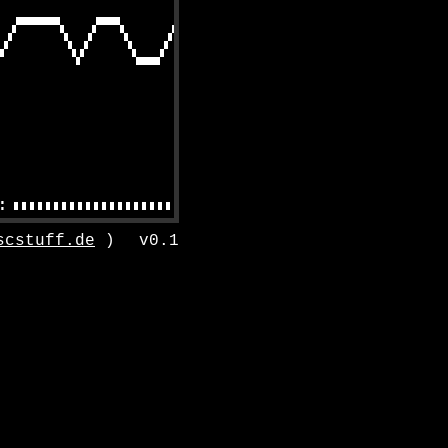
scstuff.de
)
v0.1