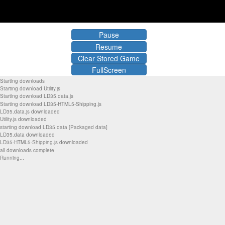
Pause
Resume
Clear Stored Game
FullScreen
Starting downloads
Starting download Utility.js
Starting download LD35.data.js
Starting download LD35-HTML5-Shipping.js
LD35.data.js downloaded
Utility.js downloaded
starting download LD35.data [Packaged data]
LD35.data downloaded
LD35-HTML5-Shipping.js downloaded
all downloads complete
Running...