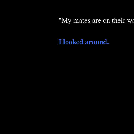
"My mates are on their wa
I looked around.