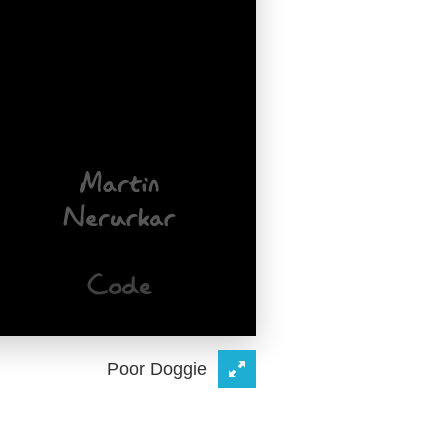
Poor Doggie