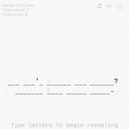
Bundle: Dad jokes
Total solved: 0
Total score:
0
'
s
?
t
.
Type letters to begin revealing