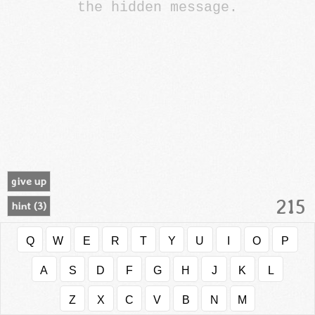
the hidden message.
give up
215
hint (
3
)
Q
W
E
R
T
Y
U
I
O
P
A
S
D
F
G
H
J
K
L
Z
X
C
V
B
N
M