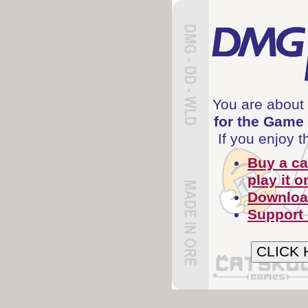
You are about 
for the Game
If you enjoy 
Buy a ca
play it o
Download
Support
CLICK 