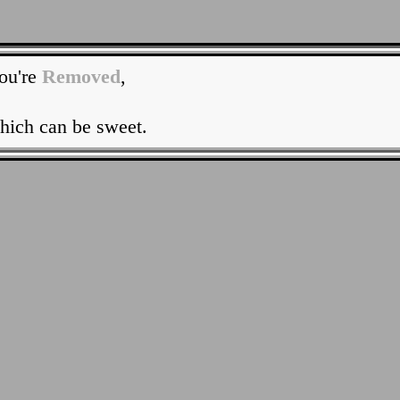
ou're
Removed
,
hich can be sweet.