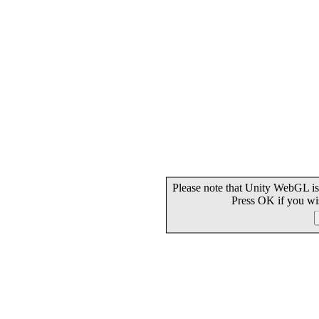
Please note that Unity WebGL is
Press OK if you wi