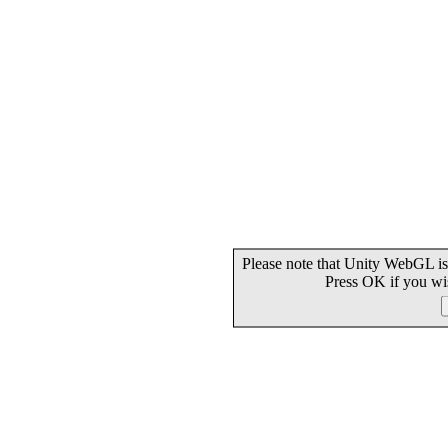
Please note that Unity WebGL is
Press OK if you wi