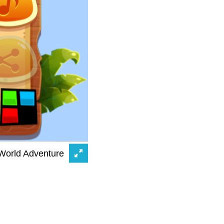
 World Adventure