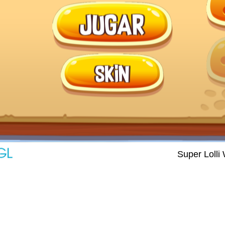
Super Lolli