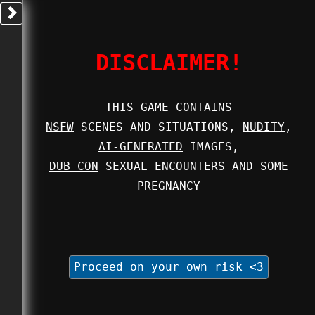
DISCLAIMER!
THIS GAME CONTAINS
NSFW
SCENES AND SITUATIONS,
NUDITY
,
AI-GENERATED
IMAGES,
DUB-CON
SEXUAL ENCOUNTERS AND SOME
PREGNANCY
Proceed on your own risk <3